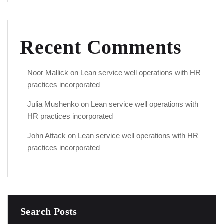
Recent Comments
Noor Mallick
on
Lean service well operations with HR
practices incorporated
Julia Mushenko
on
Lean service well operations with
HR practices incorporated
John Attack
on
Lean service well operations with HR
practices incorporated
Search Posts