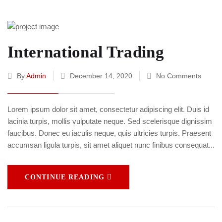
International Trading
By
Admin
December 14, 2020
No Comments
Lorem ipsum dolor sit amet, consectetur adipiscing elit. Duis id
lacinia turpis, mollis vulputate neque. Sed scelerisque dignissim
faucibus. Donec eu iaculis neque, quis ultricies turpis. Praesent
accumsan ligula turpis, sit amet aliquet nunc finibus consequat...
CONTINUE READING