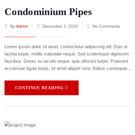
Condominium Pipes
By
Admin
December 2, 2020
No Comments
Lorem ipsum dolor sit amet, consectetur adipiscing elit. Duis id
lacinia turpis, mollis vulputate neque. Sed scelerisque dignissim
faucibus. Donec eu iaculis neque, quis ultricies turpis. Praesent
accumsan ligula turpis, sit amet aliquet nunc finibus consequat...
CONTINUE READING