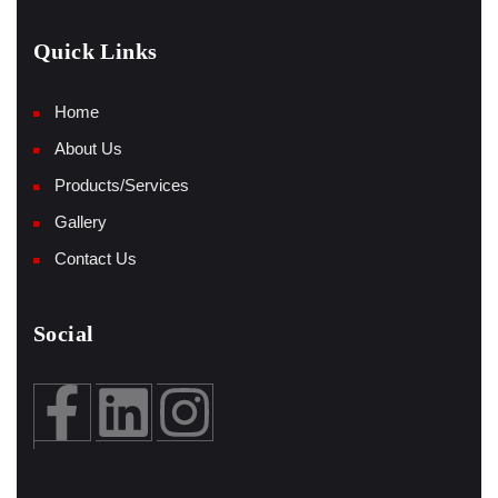
Quick Links
Home
About Us
Products/Services
Gallery
Contact Us
Social