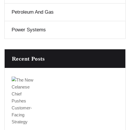
Petroleum And Gas
Power Systems
Recent Posts