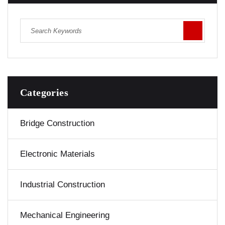
Categories
Bridge Construction
Electronic Materials
Industrial Construction
Mechanical Engineering