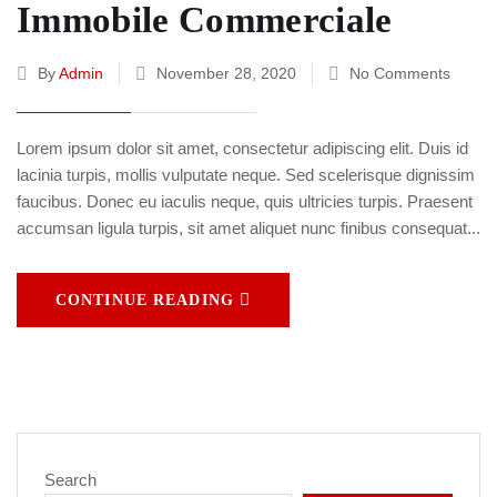
Immobile Commerciale
By
Admin
November 28, 2020
No Comments
Lorem ipsum dolor sit amet, consectetur adipiscing elit. Duis id
lacinia turpis, mollis vulputate neque. Sed scelerisque dignissim
faucibus. Donec eu iaculis neque, quis ultricies turpis. Praesent
accumsan ligula turpis, sit amet aliquet nunc finibus consequat...
CONTINUE READING
Search