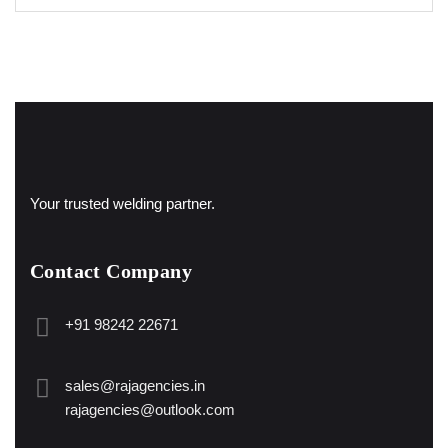
Your trusted welding partner.
Contact Company
+91 98242 22671
sales@rajagencies.in
rajagencies@outlook.com