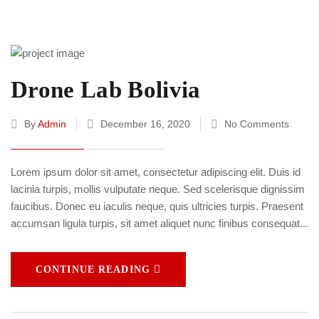
Drone Lab Bolivia
By
Admin
December 16, 2020
No Comments
Lorem ipsum dolor sit amet, consectetur adipiscing elit. Duis id
lacinia turpis, mollis vulputate neque. Sed scelerisque dignissim
faucibus. Donec eu iaculis neque, quis ultricies turpis. Praesent
accumsan ligula turpis, sit amet aliquet nunc finibus consequat...
CONTINUE READING