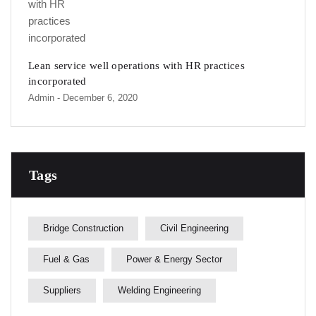
Lean service well operations with HR practices
incorporated
Admin
- December 6, 2020
Tags
Bridge Construction
Civil Engineering
Fuel & Gas
Power & Energy Sector
Suppliers
Welding Engineering