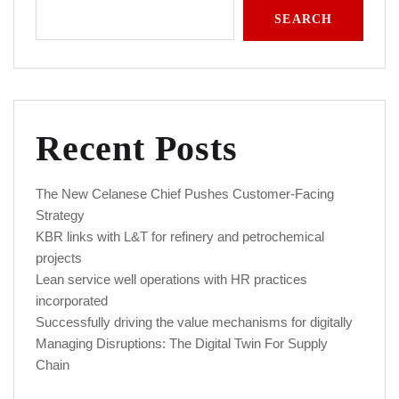
SEARCH
Recent Posts
The New Celanese Chief Pushes Customer-Facing
Strategy
KBR links with L&T for refinery and petrochemical
projects
Lean service well operations with HR practices
incorporated
Successfully driving the value mechanisms for digitally
Managing Disruptions: The Digital Twin For Supply
Chain