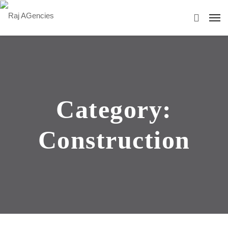
Category:
Construction