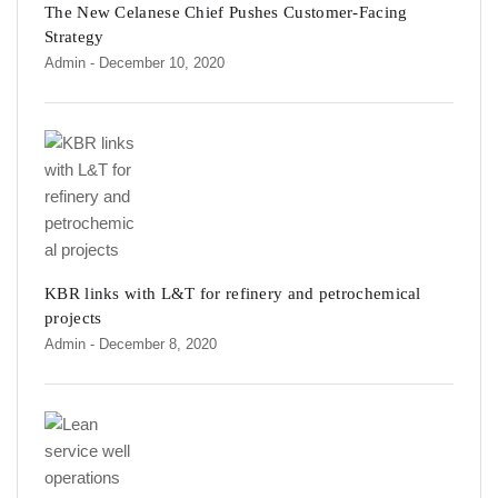
The New Celanese Chief Pushes Customer-Facing
Strategy
Admin
- December 10, 2020
KBR links with L&T for refinery and petrochemical
projects
Admin
- December 8, 2020