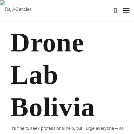
Drone
Lab
Bolivia
It’s fine to seek professional help, but I urge everyone – no