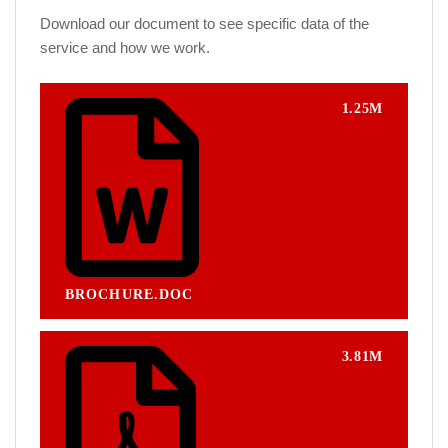
Download our document to see specific data of the
service and how we work.
1.25M
BROCHURE.DOC
3.81M