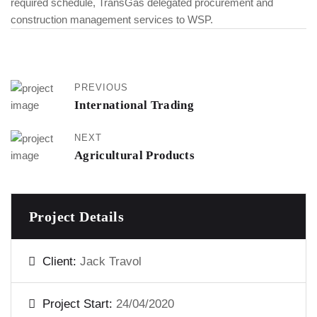
required schedule, TransGas delegated procurement and
construction management services to WSP.
PREVIOUS
International Trading
NEXT
Agricultural Products
Project Details
Client:
Jack Travol
Project Start:
24/04/2020