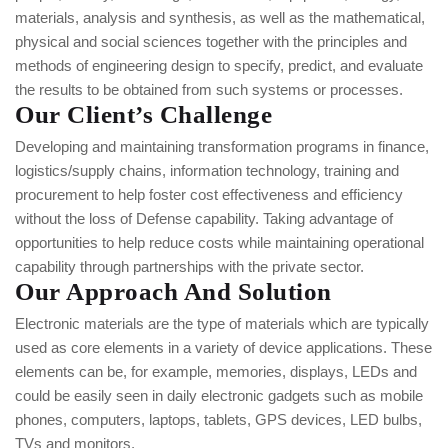
materials, analysis and synthesis, as well as the mathematical,
physical and social sciences together with the principles and
methods of engineering design to specify, predict, and evaluate
the results to be obtained from such systems or processes.
Our Client’s Challenge
Developing and maintaining transformation programs in finance,
logistics/supply chains, information technology, training and
procurement to help foster cost effectiveness and efficiency
without the loss of Defense capability. Taking advantage of
opportunities to help reduce costs while maintaining operational
capability through partnerships with the private sector.
Our Approach And Solution
Electronic materials are the type of materials which are typically
used as core elements in a variety of device applications. These
elements can be, for example, memories, displays, LEDs and
could be easily seen in daily electronic gadgets such as mobile
phones, computers, laptops, tablets, GPS devices, LED bulbs,
TVs and monitors.