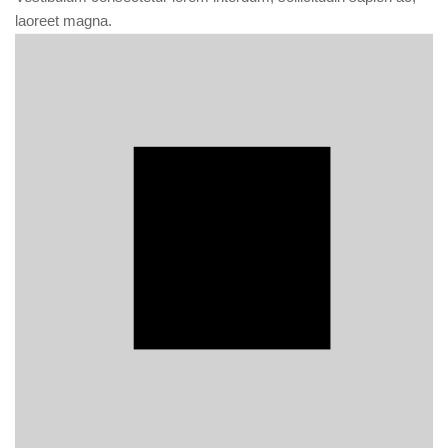
laoreet magna.