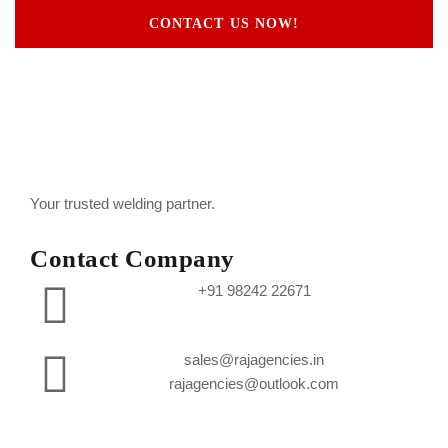
CONTACT US NOW!
Your trusted welding partner.
Contact Company
+91 98242 22671
sales@rajagencies.in
rajagencies@outlook.com