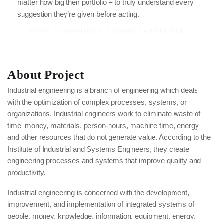
matter how big their portfolio – to truly understand every
suggestion they’re given before acting.
HOME
LQ-PROJECT
DRONE LAB BOLIVIA
About Project
Industrial engineering is a branch of engineering which deals
with the optimization of complex processes, systems, or
organizations. Industrial engineers work to eliminate waste of
time, money, materials, person-hours, machine time, energy
and other resources that do not generate value. According to the
Institute of Industrial and Systems Engineers, they create
engineering processes and systems that improve quality and
productivity.
Industrial engineering is concerned with the development,
improvement, and implementation of integrated systems of
people, money, knowledge, information, equipment, energy,