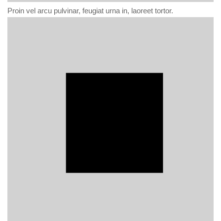
Proin vel arcu pulvinar, feugiat urna in, laoreet tortor.