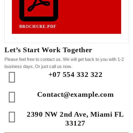
BROCHURE.PDF
Let’s Start Work
Together
Please feel free to contact us. We will get back to you with 1-2
business days. Or just call us now.
+07 554 332 322
Contact@example.com
2390 NW 2nd Ave, Miami FL
33127