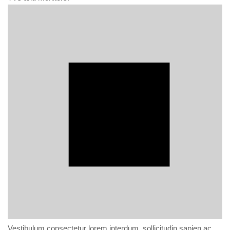
Vestibulum consectetur lorem interdum, sollicitudin sapien ac,