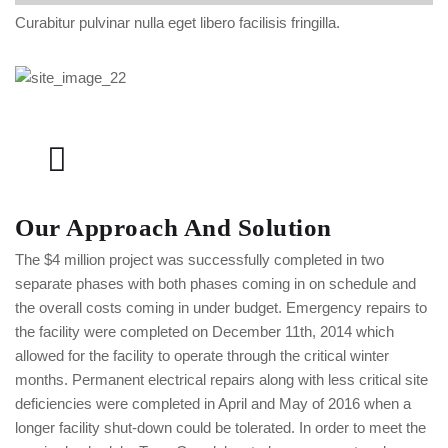
Curabitur pulvinar nulla eget libero facilisis fringilla.
Our Approach And Solution
The $4 million project was successfully completed in two
separate phases with both phases coming in on schedule and
the overall costs coming in under budget. Emergency repairs to
the facility were completed on December 11th, 2014 which
allowed for the facility to operate through the critical winter
months. Permanent electrical repairs along with less critical site
deficiencies were completed in April and May of 2016 when a
longer facility shut-down could be tolerated. In order to meet the