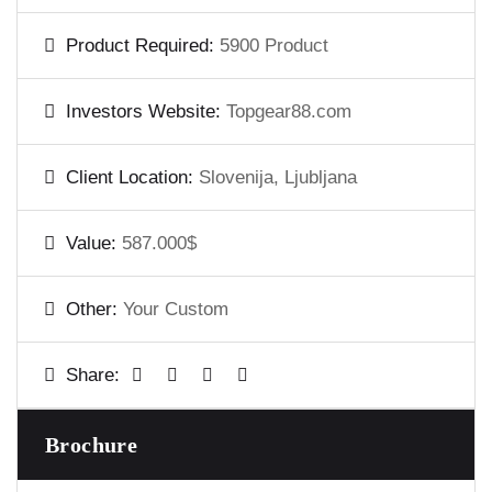
Product Required:
5900 Product
Investors Website:
Topgear88.com
Client Location:
Slovenija, Ljubljana
Value:
587.000$
Other:
Your Custom
Share:
Brochure