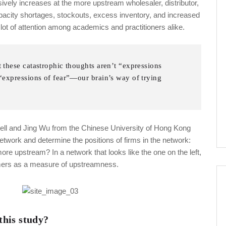
sively increases at the more upstream wholesaler, distributor,
capacity shortages, stockouts, excess inventory, and increased
ot of attention among academics and practitioners alike.
t these catastrophic thoughts aren’t “expressions
e “expressions of fear”—our brain’s way of trying
nell and Jing Wu from the Chinese University of Hong Kong
network and determine the positions of firms in the network:
e upstream? In a network that looks like the one on the left,
sumers as a measure of upstreamness.
his study?