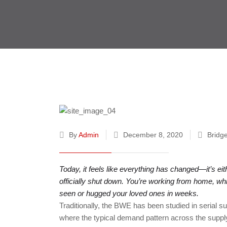
By
Admin
December 8, 2020
Bridg
Today, it feels like everything has changed—it’s e
officially shut down. You’re working from home, whi
seen or hugged your loved ones in weeks.
Traditionally, the BWE has been studied in serial s
where the typical demand pattern across the supply 