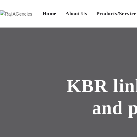
Home
About Us
Products/Service
KBR lin
and p