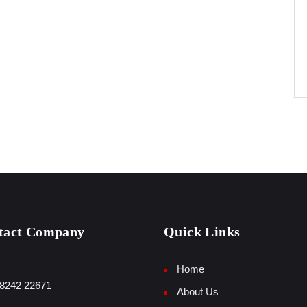
tact Company
Quick Links
Home
8242 22671
About Us