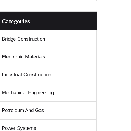
Categories
Bridge Construction
Electronic Materials
Industrial Construction
Mechanical Engineering
Petroleum And Gas
Power Systems