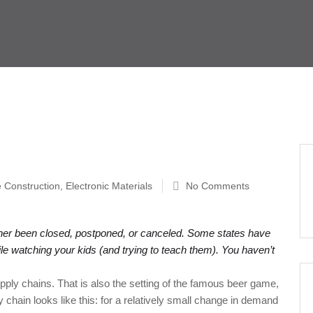
e Construction
,
Electronic Materials
No Comments
ither been closed, postponed, or canceled. Some states have
le watching your kids (and trying to teach them). You haven’t
upply chains. That is also the setting of the famous beer game,
chain looks like this: for a relatively small change in demand