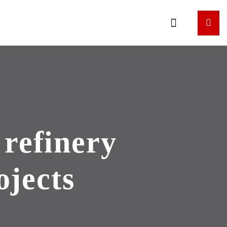
refinery
ojects