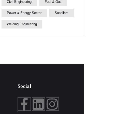
Civil Engineering
Fuel & Gas
Power & Energy Sector
Suppliers
Welding Engineering
Social