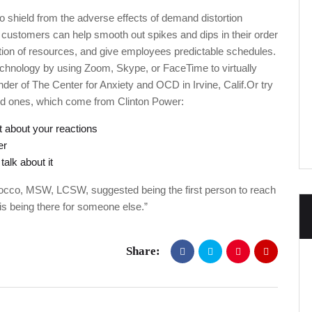
o shield from the adverse effects of demand distortion
 customers can help smooth out spikes and dips in their order
isation of resources, and give employees predictable schedules.
chnology by using Zoom, Skype, or FaceTime to virtually
er of The Center for Anxiety and OCD in Irvine, Calif.Or try
ved ones, which come from Clinton Power:
 about your reactions
er
alk about it
occo, MSW, LCSW, suggested being the first person to reach
is being there for someone else.”
Share: