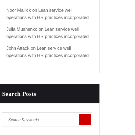
Noor Mallick
on
Lean service well
operations with HR practices incorporated
Julia Mushenko
on
Lean service well
operations with HR practices incorporated
John Attack
on
Lean service well
operations with HR practices incorporated
Search Posts