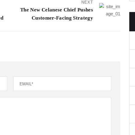
NEXT
The New Celanese Chief Pushes
ed
Customer-Facing Strategy