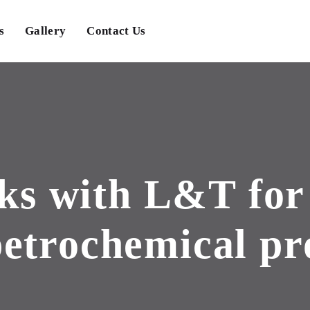
s
Gallery
Contact Us
ks with L&T for 
etrochemical pr