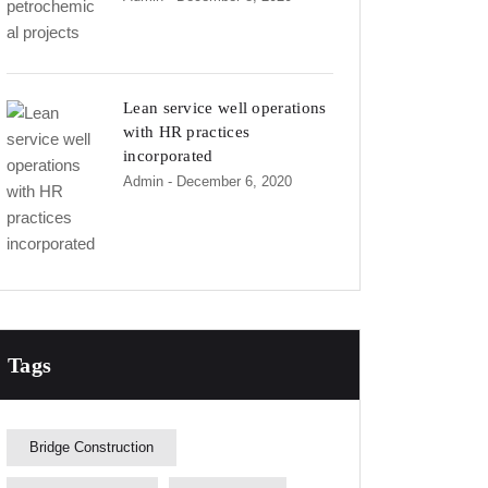
Lean service well operations
with HR practices
incorporated
Admin
- December 6, 2020
Tags
Bridge Construction