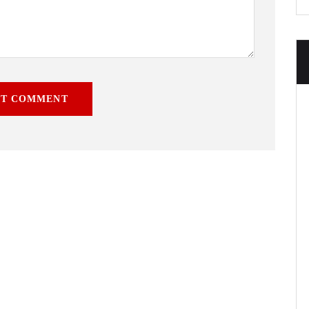
ST COMMENT