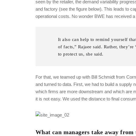
seen by the retailer, the demand variability progres
and factory (see the figure below). This leads to 
operational costs. No wonder BWE has received a l
It also can help to remind yourself tha
of facts,” Rajaee said. Rather, they’r
to protect us, she said.
For that, we teamed up with Bill Schmidt from Cor
and turned to data. First, we had to build a supply 
which firms are more downstream and which are mor
it is not easy. We used the distance to final con
What can managers take away from t