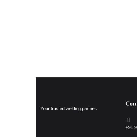
Con
Your trusted welding partner.
+91 9