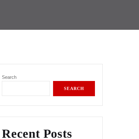
Search
SEARCH
Recent Posts