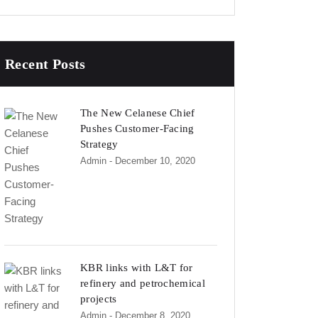
Recent Posts
The New Celanese Chief
Pushes Customer-Facing
Strategy
Admin
- December 10, 2020
KBR links with L&T for
refinery and petrochemical
projects
Admin
- December 8, 2020