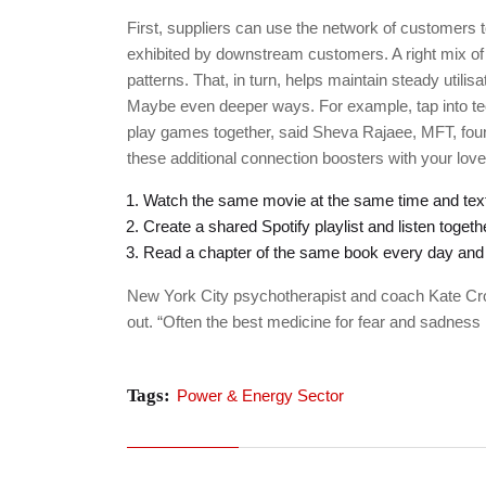
First, suppliers can use the network of customers t
exhibited by downstream customers. A right mix of
patterns. That, in turn, helps maintain steady util
Maybe even deeper ways. For example, tap into te
play games together, said Sheva Rajaee, MFT, found
these additional connection boosters with your lo
Watch the same movie at the same time and text
Create a shared Spotify playlist and listen togeth
Read a chapter of the same book every day and t
New York City psychotherapist and coach Kate Cr
out. “Often the best medicine for fear and sadness 
Tags:
Power & Energy Sector