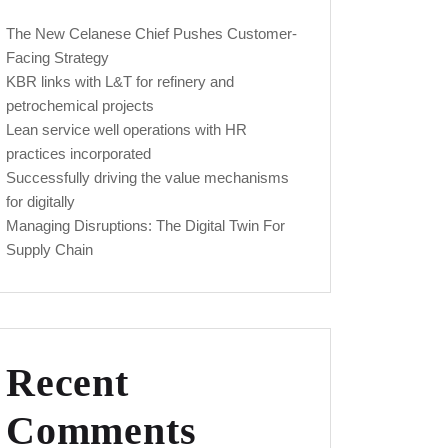
The New Celanese Chief Pushes Customer-
Facing Strategy
KBR links with L&T for refinery and
petrochemical projects
Lean service well operations with HR
practices incorporated
Successfully driving the value mechanisms
for digitally
Managing Disruptions: The Digital Twin For
Supply Chain
Recent
Comments