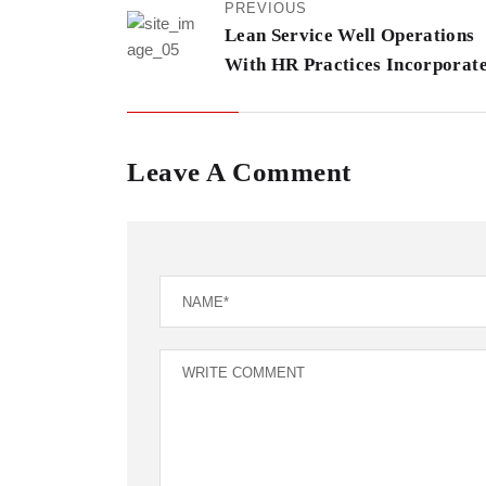
PREVIOUS
Lean Service Well Operations
With HR Practices Incorporat
Leave A Comment