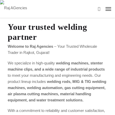
Your trusted welding
partner
Welcome to Raj Agencies
– Your Trusted Wholesale
Trader in Rajkot, Gujarat!
We specialize in high-quality
welding machines, stenter
machine clips, and a wide range of industrial products
to meet your manufacturing and engineering needs. Our
product lineup includes
welding rods, MIG & TIG welding
machines, welding automation, gas cutting equipment,
air plasma cutting machines, material handling
equipment, and water treatment solutions.
With a commitment to reliability and customer satisfaction,