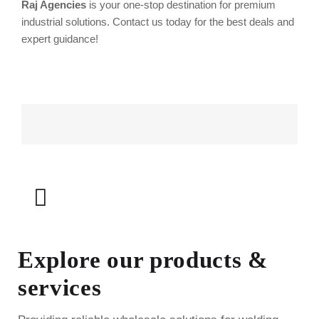
Raj Agencies
is your one-stop destination for premium
industrial solutions. Contact us today for the best deals and
expert guidance!
Explore our products &
services