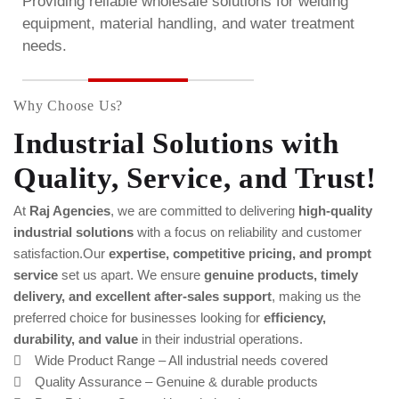
Providing reliable wholesale solutions for welding
equipment, material handling, and water treatment
needs.
Why Choose Us?
Industrial Solutions with
Quality, Service, and Trust!
At
Raj Agencies
, we are committed to delivering
high-quality
industrial solutions
with a focus on reliability and customer
satisfaction.Our
expertise, competitive pricing, and prompt
service
set us apart. We ensure
genuine products, timely
delivery, and excellent after-sales support
, making us the
preferred choice for businesses looking for
efficiency,
durability, and value
in their industrial operations.
Wide Product Range – All industrial needs covered
Quality Assurance – Genuine & durable products