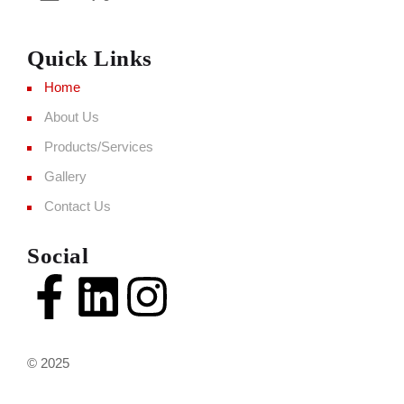
Quick Links
Home
About Us
Products/Services
Gallery
Contact Us
Social
© 2025