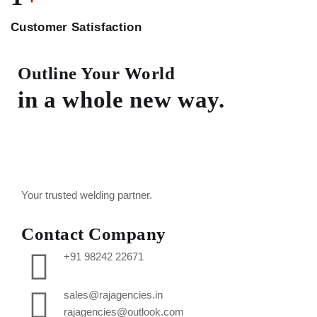
Customer Satisfaction
Outline Your World
in a whole new way.
Your trusted welding partner.
Contact Company
+91 98242 22671
sales@rajagencies.in
rajagencies@outlook.com