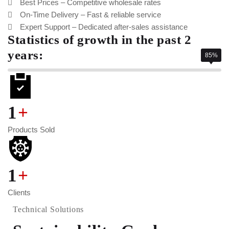
Best Prices – Competitive wholesale rates
On-Time Delivery – Fast & reliable service
Expert Support – Dedicated after-sales assistance
Statistics of growth in the past 2
years:
85%
1
+
Products Sold
1
+
Clients
Technical Solutions