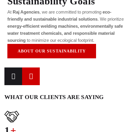
Sustainability Goals
At
Raj Agencies
, we are committed to promoting
eco-
friendly and sustainable industrial solutions
. We prioritize
energy-efficient welding machines, environmentally safe
water treatment chemicals, and responsible material
sourcing
to minimize our ecological footprint.
ABOUT OUR SUSTAINABILITY
WHAT OUR CLIENTS ARE SAYING
1
+