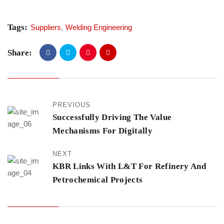
Tags:
Suppliers
,
Welding Engineering
Share:
PREVIOUS
Successfully Driving The Value
Mechanisms For Digitally
NEXT
KBR Links With L&T For Refinery And
Petrochemical Projects