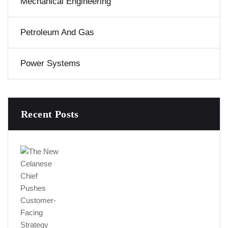
Mechanical Engineering
Petroleum And Gas
Power Systems
Recent Posts