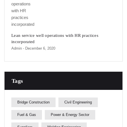
Lean service well operations with HR practices
incorporated
Admin
- December 6, 2020
Tags
Bridge Construction
Civil Engineering
Fuel & Gas
Power & Energy Sector