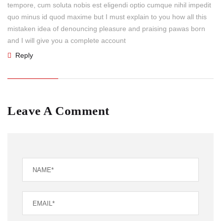
tempore, cum soluta nobis est eligendi optio cumque nihil impedit
quo minus id quod maxime but I must explain to you how all this
mistaken idea of denouncing pleasure and praising pawas born
and I will give you a complete account
Reply
Leave A Comment