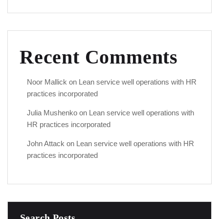
Recent Comments
Noor Mallick
on
Lean service well operations with HR
practices incorporated
Julia Mushenko
on
Lean service well operations with
HR practices incorporated
John Attack
on
Lean service well operations with HR
practices incorporated
Search Posts