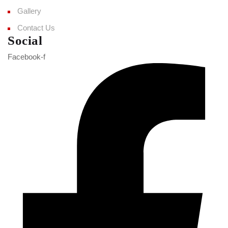
Gallery
Contact Us
Social
Facebook-f