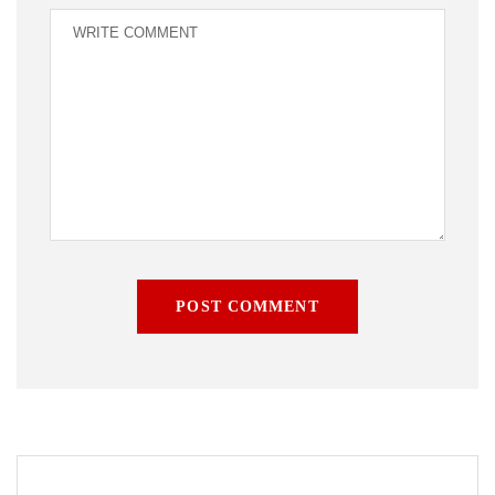
POST COMMENT