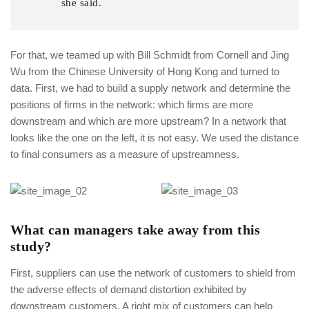
she said.
For that, we teamed up with Bill Schmidt from Cornell and Jing
Wu from the Chinese University of Hong Kong and turned to
data. First, we had to build a supply network and determine the
positions of firms in the network: which firms are more
downstream and which are more upstream? In a network that
looks like the one on the left, it is not easy. We used the distance
to final consumers as a measure of upstreamness.
What can managers take away from this
study?
First, suppliers can use the network of customers to shield from
the adverse effects of demand distortion exhibited by
downstream customers. A right mix of customers can help