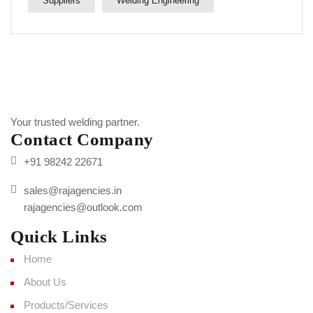
Suppliers
Welding Engineering
Your trusted welding partner.
Contact Company
+91 98242 22671
sales@rajagencies.in
rajagencies@outlook.com
Quick Links
Home
About Us
Products/Services