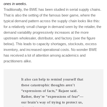
ones in weeks.
Traditionally, the BWE has been studied in serial supply chains.
That is also the setting of the famous beer game, where the
typical demand pattern across the supply chain looks like this:
for a relatively small change in demand seen by the retailer, the
demand variability progressively increases at the more
upstream wholesaler, distributor, and factory (see the figure
below). This leads to capacity shortages, stockouts, excess
inventory, and increased operational costs. No wonder BWE
has received a lot of attention among academics and
practitioners alike.
It also can help to remind yourself that
these catastrophic thoughts aren’t
“expressions of facts,” Rajaee said.
Rather, they’re “expressions of fear”—
our brain’s way of trying to protect us,