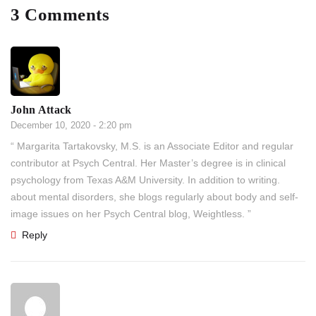
3 Comments
John Attack
December 10, 2020 - 2:20 pm
“ Margarita Tartakovsky, M.S. is an Associate Editor and regular
contributor at Psych Central. Her Master’s degree is in clinical
psychology from Texas A&M University. In addition to writing.
about mental disorders, she blogs regularly about body and self-
image issues on her Psych Central blog, Weightless. ”
Reply