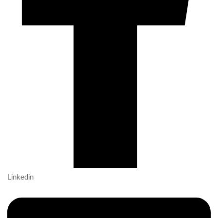
Linkedin