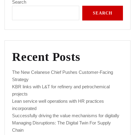
Search
SEARCH
Recent Posts
The New Celanese Chief Pushes Customer-Facing
Strategy
KBR links with L&T for refinery and petrochemical
projects
Lean service well operations with HR practices
incorporated
Successfully driving the value mechanisms for digitally
Managing Disruptions: The Digital Twin For Supply
Chain