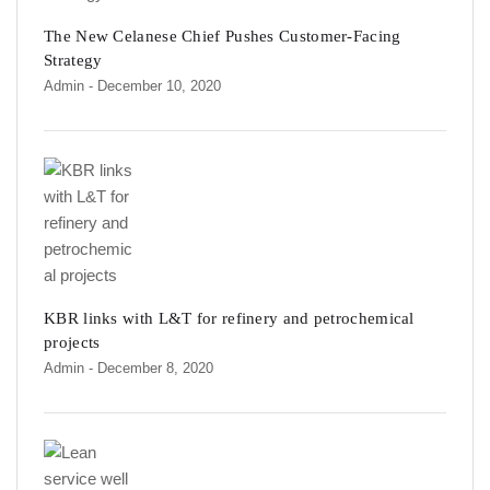
The New Celanese Chief Pushes Customer-Facing
Strategy
Admin
- December 10, 2020
KBR links with L&T for refinery and petrochemical
projects
Admin
- December 8, 2020