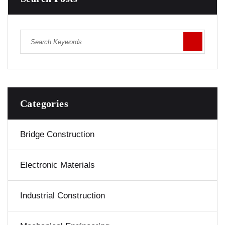
Categories
Bridge Construction
Electronic Materials
Industrial Construction