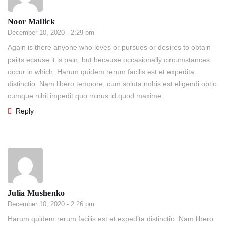
Noor Mallick
December 10, 2020 - 2:29 pm
Again is there anyone who loves or pursues or desires to obtain
paiits ecause it is pain, but because occasionally circumstances
occur in which. Harum quidem rerum facilis est et expedita
distinctio. Nam libero tempore, cum soluta nobis est eligendi optio
cumque nihil impedit quo minus id quod maxime.
Reply
Julia Mushenko
December 10, 2020 - 2:26 pm
Harum quidem rerum facilis est et expedita distinctio. Nam libero