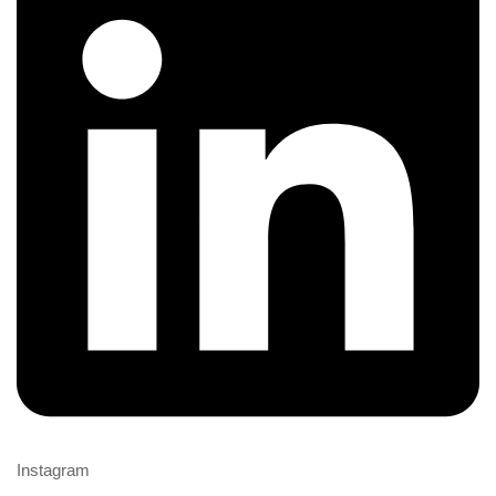
Instagram