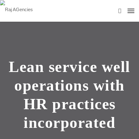
Lean service well
operations with
HR practices
incorporated