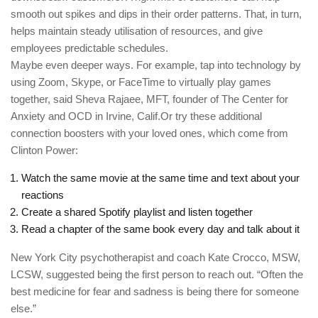
smooth out spikes and dips in their order patterns. That, in turn,
helps maintain steady utilisation of resources, and give
employees predictable schedules.
Maybe even deeper ways. For example, tap into technology by
using Zoom, Skype, or FaceTime to virtually play games
together, said Sheva Rajaee, MFT, founder of The Center for
Anxiety and OCD in Irvine, Calif.Or try these additional
connection boosters with your loved ones, which come from
Clinton Power:
Watch the same movie at the same time and text about your
reactions
Create a shared Spotify playlist and listen together
Read a chapter of the same book every day and talk about it
New York City psychotherapist and coach Kate Crocco, MSW,
LCSW, suggested being the first person to reach out. “Often the
best medicine for fear and sadness is being there for someone
else.”