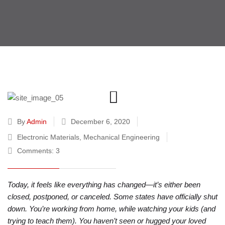
By
Admin
December 6, 2020
Electronic Materials
,
Mechanical Engineering
Comments: 3
Today, it feels like everything has changed—it’s either been
closed, postponed, or canceled. Some states have officially shut
down. You’re working from home, while watching your kids (and
trying to teach them). You haven’t seen or hugged your loved