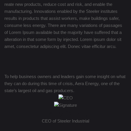
reate new products, reduce cost and risk, and enable the
manufacturing. Innovations enabled by the Steeler institutes
results in products that assist workers, make buildings safer,
consume less energy. There are many variations of passages
of Lorem Ipsum available but the majority have suffered that a
alteration in that some form by injected. Lorem ipsum dolor sit
amet, consectetur adipiscing elit. Donec vitae efficitur arcu.
To help business owners and leaders gain some insight on what
they can do during this time of crisis, Aera Energy, one of the
state’s largest oil and gas producers.
Harry Oliver,
CEO of Steeler Industrial