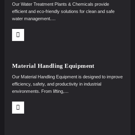
Our Water Treatment Plants & Chemicals provide
efficient and eco-friendly solutions for clean and safe
water management.…
Material Handling Equipment
Our Material Handling Equipment is designed to improve
efficiency, safety, and productivity in industrial
environments. From lifting,…