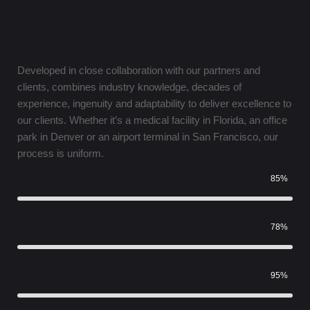
We Have More Than 20
Years Of Experience
Developed in close collaboration with our partners and
clients, combines industry knowledge, decades of
experience, ingenuity and adaptability to deliver excellence to
our clients. Whether it’s a medical facility in Florida, an office
park in Denver or an airport terminal in San Francisco, our
process is uniform.
85%
Growth
78%
Development Plan
95%
Quality Service