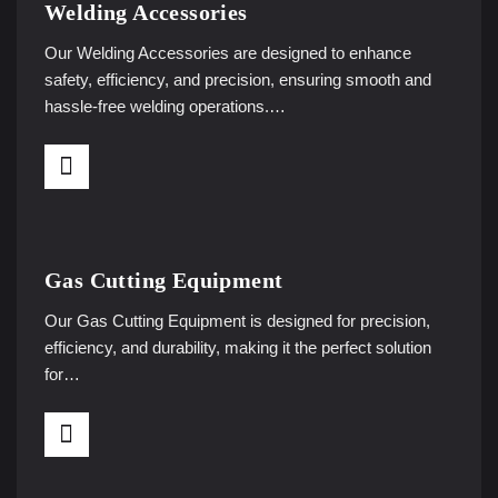
Welding Accessories
Our Welding Accessories are designed to enhance
safety, efficiency, and precision, ensuring smooth and
hassle-free welding operations.…
Gas Cutting Equipment
Our Gas Cutting Equipment is designed for precision,
efficiency, and durability, making it the perfect solution
for…