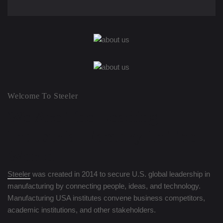
Welcome To Steeler
We Are The Leading
Industrial
Factory In The
World
Steeler
was created in 2014 to secure U.S. global leadership in
manufacturing by connecting people, ideas, and technology.
Manufacturing USA institutes convene business competitors,
academic institutions, and other stakeholders.