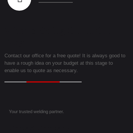
What's Going On In Our
Blog?
Contact our office for a free quote! It is always good to
have a rough idea on your budget at this stage to
enable us to quote as necessary.
Your trusted welding partner.
Contact Company