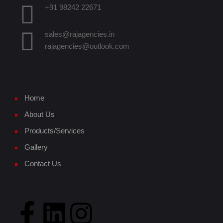
+91 98242 22671
sales@rajagencies.in
rajagencies@outlook.com
Quick Links
Home
About Us
Products/Services
Gallery
Contact Us
Social