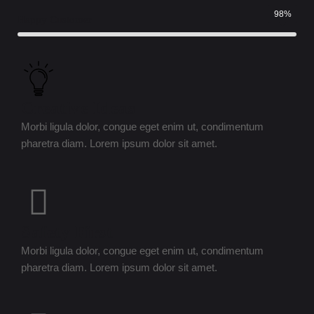
98%
Happy Customer
Creative Ideas
Morbi ligula dolor, congue eget enim ut, condimentum
pharetra diam. Lorem ipsum dolor sit amet.
Safety First
Morbi ligula dolor, congue eget enim ut, condimentum
pharetra diam. Lorem ipsum dolor sit amet.