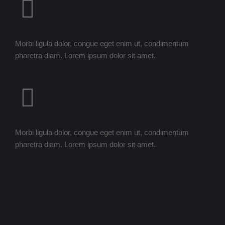
24/7 Support
Morbi ligula dolor, congue eget enim ut, condimentum
pharetra diam. Lorem ipsum dolor sit amet.
Honorable Award
Morbi ligula dolor, congue eget enim ut, condimentum
pharetra diam. Lorem ipsum dolor sit amet.
1806+ Projects Completed
With Absolute Quality