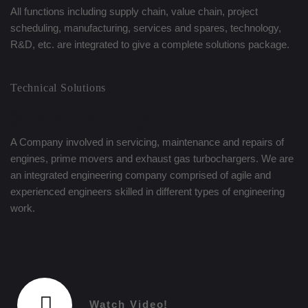
All functions including supply chain, value chain, project
scheduling, manufacturing, services and spares, technology,
R&D, etc. are integrated to give a complete solutions package.
Technical Solutions
Sustainability Goals
A Company involved in servicing, maintenance and repairs of
engines, prime movers and exhaust gas turbochargers. We are
an integrated engineering company comprised of agile and
experienced engineers skilled in different types of engineering
work.
Watch Video!