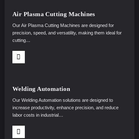
Air Plasma Cutting Machines
Our Air Plasma Cutting Machines are designed for
precision, speed, and versatility, making them ideal for
cutting…
Welding Automation
Our Welding Automation solutions are designed to
increase productivity, enhance precision, and reduce
labor costs in industrial…