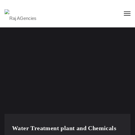
Water Treatment plant and Chemicals