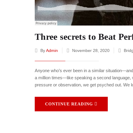
Three secrets to Beat Pe
By
Admin
November 28, 2020
Brid
Anyone who’s ever been in a similar situation—and
a million times—like speaking a second language, w
pressure or observation, we get psyched out. We l
CONTINUE READING