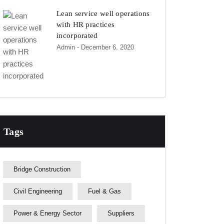
Lean service well operations
with HR practices
incorporated
Admin
- December 6, 2020
Tags
Bridge Construction
Civil Engineering
Fuel & Gas
Power & Energy Sector
Suppliers