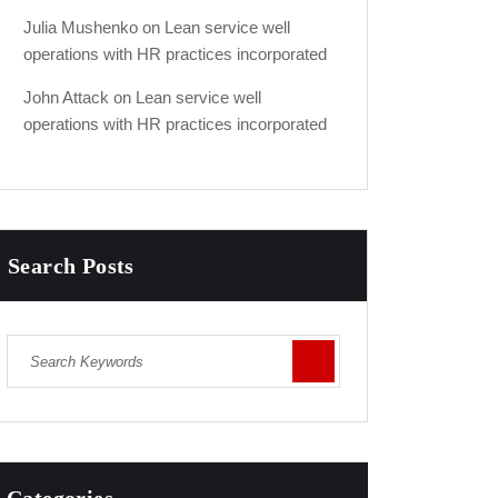
Julia Mushenko
on
Lean service well
operations with HR practices incorporated
John Attack
on
Lean service well
operations with HR practices incorporated
Search Posts