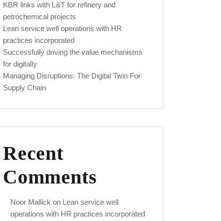
KBR links with L&T for refinery and
petrochemical projects
Lean service well operations with HR
practices incorporated
Successfully driving the value mechanisms
for digitally
Managing Disruptions: The Digital Twin For
Supply Chain
Recent
Comments
Noor Mallick
on
Lean service well
operations with HR practices incorporated