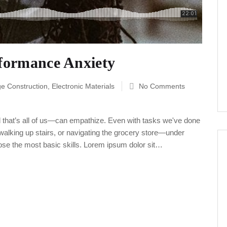
rformance Anxiety
ge Construction
,
Electronic Materials
No Comments
 that’s all of us—can empathize. Even with tasks we've done
alking up stairs, or navigating the grocery store—under
ose the most basic skills. Lorem ipsum dolor sit…