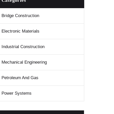
Categories
Bridge Construction
Electronic Materials
Industrial Construction
Mechanical Engineering
Petroleum And Gas
Power Systems