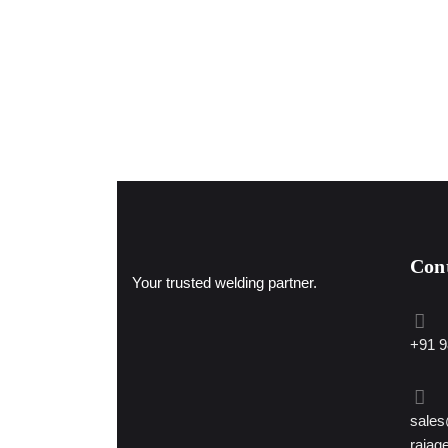
Con
Your trusted welding partner.
+91 9
sales
rajag