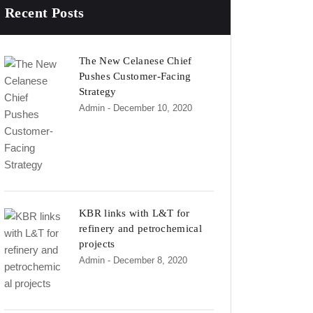
Recent Posts
The New Celanese Chief
Pushes Customer-Facing
Strategy
Admin
- December 10, 2020
KBR links with L&T for
refinery and petrochemical
projects
Admin
- December 8, 2020