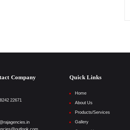
tact Company
Quick Links
Home
8242 22671
About Us
Products/Services
Gallery
@rajagencies.in
encies@outlook.com