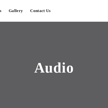
s
Gallery
Contact Us
Audio