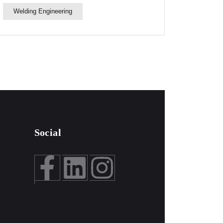
Welding Engineering
Social