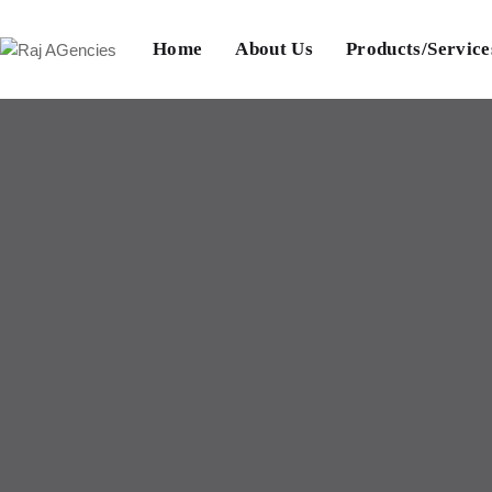
Home
About Us
Products/Service