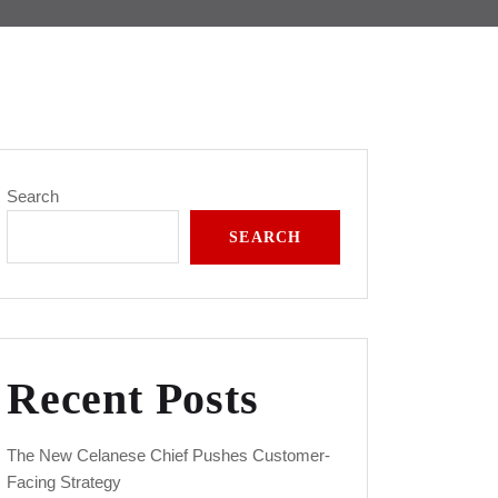
Search
SEARCH
Recent Posts
The New Celanese Chief Pushes Customer-
Facing Strategy