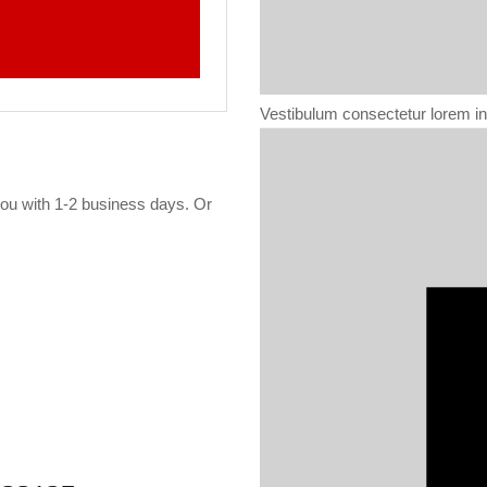
Vestibulum consectetur lorem int
 you with 1-2 business days. Or