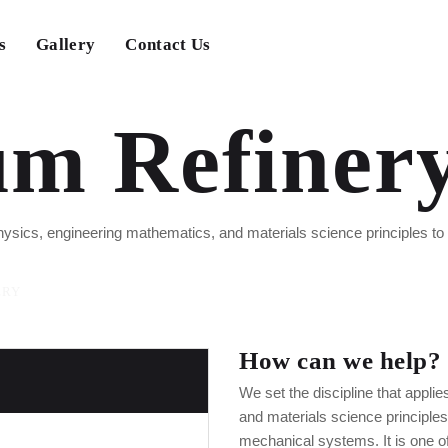
s
Gallery
Contact Us
um Refiner
 physics, engineering mathematics, and materials science principles t
ERY
How can we help?
We set the discipline that appli
and materials science principle
mechanical systems. It is one of