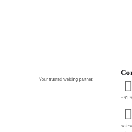
Co
Your trusted welding partner.
+91 9
sales