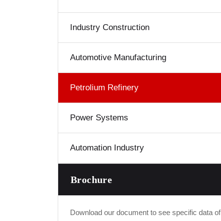
Industry Construction
Automotive Manufacturing
Petrolium Refinery
Power Systems
Automation Industry
Brochure
Download our document to see specific data o