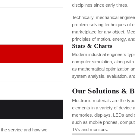
disciplines since early times.
Technically, mechanical engineeri
problem-solving techniques of e
marketplace for any object. Mec
principles of motion, energy, and
Stats & Charts
Modern industrial engineers typ
computer simulation, along with
as mathematical optimization a
system analysis, evaluation, and
Our Solutions & B
Electronic materials are the typ
elements in a variety of device 
memories, displays, LEDs and co
such as mobile phones, compute
TVs and monitors.
f the service and how we