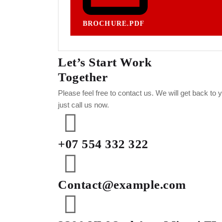
BROCHURE.PDF
Let’s Start Work
Together
Please feel free to contact us. We will get back to
just call us now.
+07 554 332 322
Contact@example.com