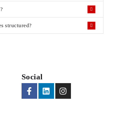
d?
s structured?
Social