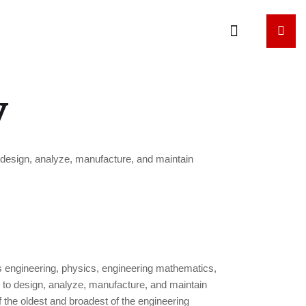
y
o design, analyze, manufacture, and maintain
es engineering, physics, engineering mathematics,
s to design, analyze, manufacture, and maintain
 the oldest and broadest of the engineering