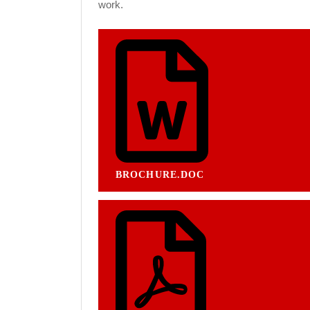
work.
BROCHURE.DOC