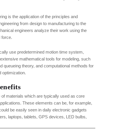
ng is the application of the principles and
ngineering from design to manufacturing to the
hanical engineers analyze their work using the
 force.
ically use predetermined motion time system,
 extensive mathematical tools for modeling, such
nd queueing theory, and computational methods for
 optimization.
enefits
e of materials which are typically used as core
applications. These elements can be, for example,
uld be easily seen in daily electronic gadgets
rs, laptops, tablets, GPS devices, LED bulbs,