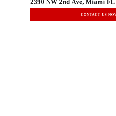
2390 NW 2nd Ave, Miami FL
CONTACT US NO