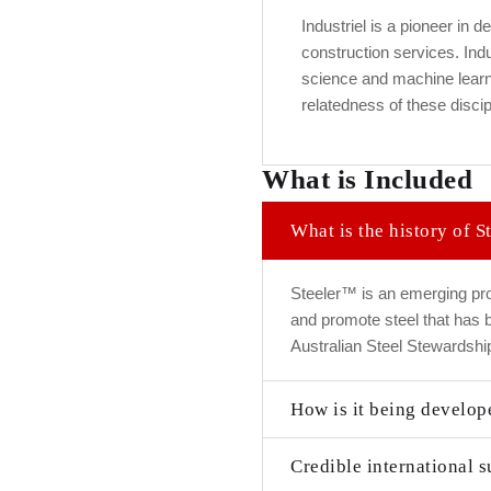
Industriel is a pioneer in d
construction services. Indu
science and machine learni
relatedness of these discipl
What is Included
What is the history of 
Steeler™ is an emerging pro
and promote steel that has
Australian Steel Stewardship
How is it being develop
Credible international s