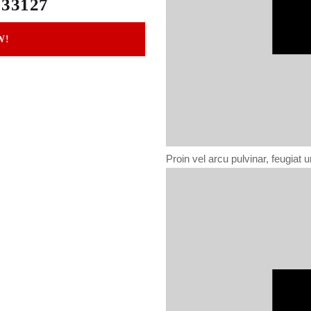
 33127
W!
Proin vel arcu pulvinar, feugiat ur