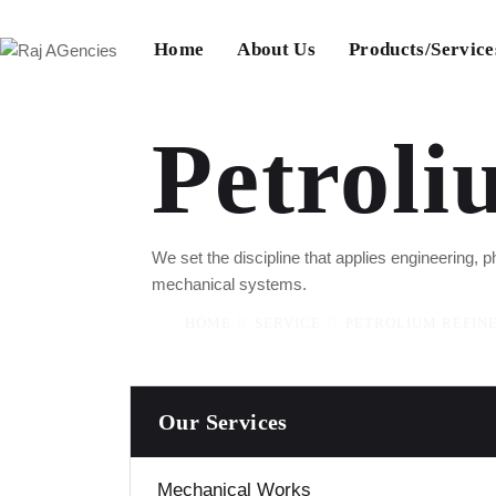
Home
About Us
Products/Service
Petroli
We set the discipline that applies engineering,
mechanical systems.
HOME
SERVICE
PETROLIUM REFIN
Our Services
Mechanical Works