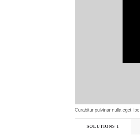
Curabitur pulvinar nulla eget libero
SOLUTIONS 1