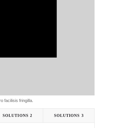
 facilisis fringilla.
SOLUTIONS 2
SOLUTIONS 3