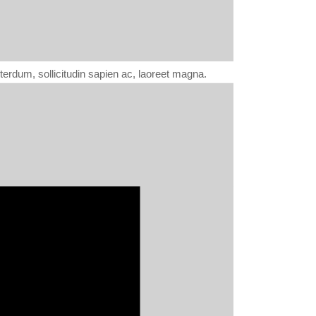
erdum, sollicitudin sapien ac, laoreet magna.