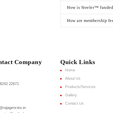
How is Steeler™ funde
How are membership fee
ntact Company
Quick Links
Home
About Us
8242 22671
Products/Services
Gallery
Contact Us
@rajagencies.in