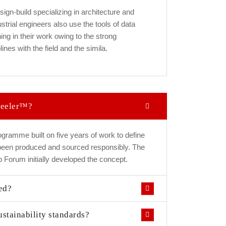
esign-build specializing in architecture and
strial engineers also use the tools of data
ng in their work owing to the strong
ines with the field and the simila.
Steeler™?
gramme built on five years of work to define
 been produced and sourced responsibly. The
 Forum initially developed the concept.
ed?
ustainability standards?