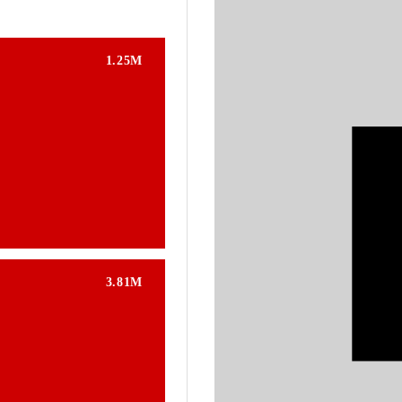
1.25M
3.81M