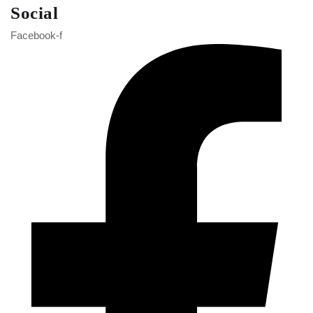
Social
Facebook-f