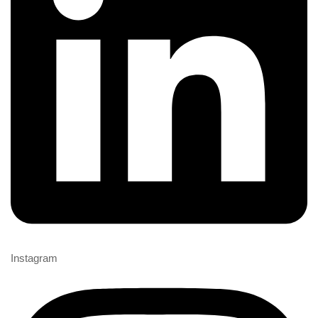
Instagram