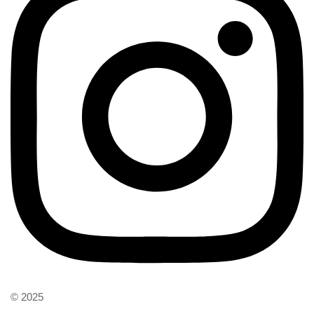
© 2025