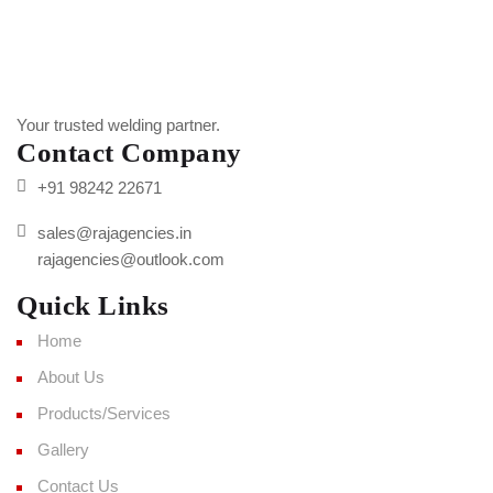
Your trusted welding partner.
Contact Company
+91 98242 22671
sales@rajagencies.in
rajagencies@outlook.com
Quick Links
Home
About Us
Products/Services
Gallery
Contact Us