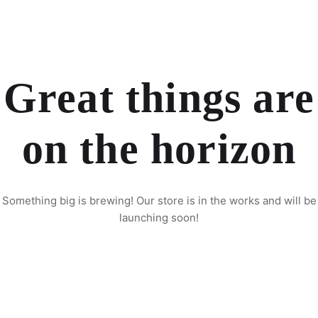
Great things are
on the horizon
Something big is brewing! Our store is in the works and will be
launching soon!