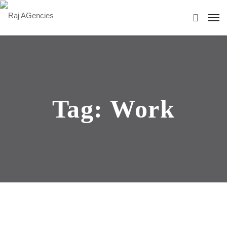
Tag:
Work