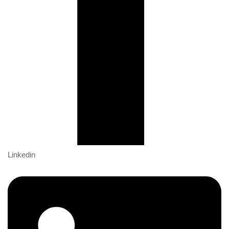
Linkedin