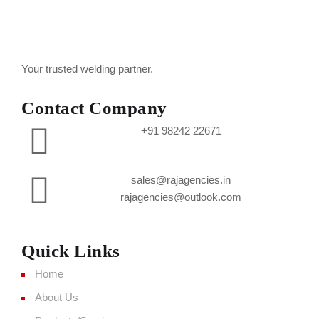
Your trusted welding partner.
Contact Company
+91 98242 22671
sales@rajagencies.in
rajagencies@outlook.com
Quick Links
Home
About Us