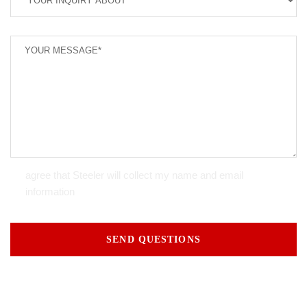
agree that Steeler will collect my name and email
information
SEND QUESTIONS