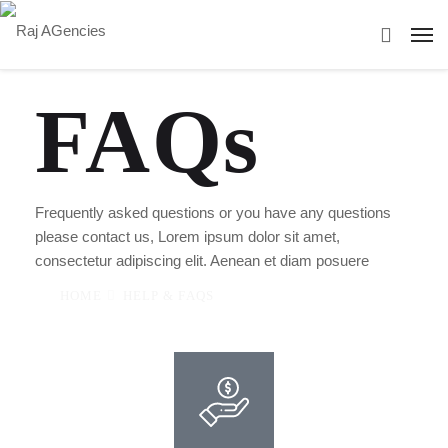
FAQs
Frequently asked questions or you have any questions
please contact us, Lorem ipsum dolor sit amet,
consectetur adipiscing elit. Aenean et diam posuere
HOME
HELP & FAQS