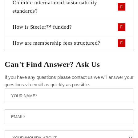
Credible international sustainability
standards?
How is Steeler™ funded?
How are membership fees structured?
Can't Find Answer? Ask Us
If you have any questions please contact us we will answer your
questions via email as quickly as possible.