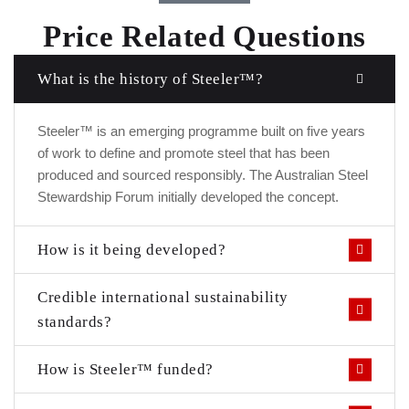
Price Related Questions
What is the history of Steeler™?
Steeler™ is an emerging programme built on five years
of work to define and promote steel that has been
produced and sourced responsibly. The Australian Steel
Stewardship Forum initially developed the concept.
How is it being developed?
Credible international sustainability
standards?
How is Steeler™ funded?