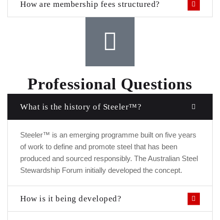
How are membership fees structured?
Professional Questions
What is the history of Steeler™?
Steeler™ is an emerging programme built on five years
of work to define and promote steel that has been
produced and sourced responsibly. The Australian Steel
Stewardship Forum initially developed the concept.
How is it being developed?