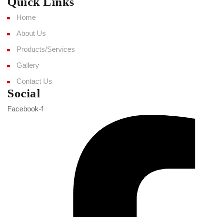
Quick Links
Home
About Us
Products/Services
Gallery
Contact Us
Social
Facebook-f