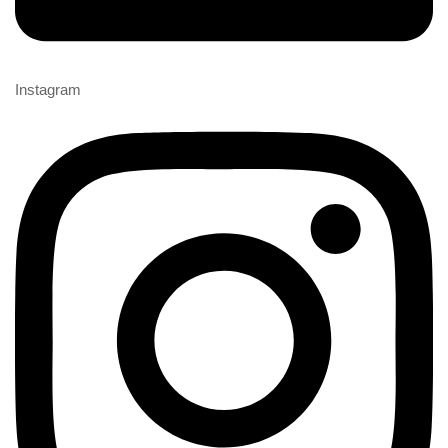
Instagram