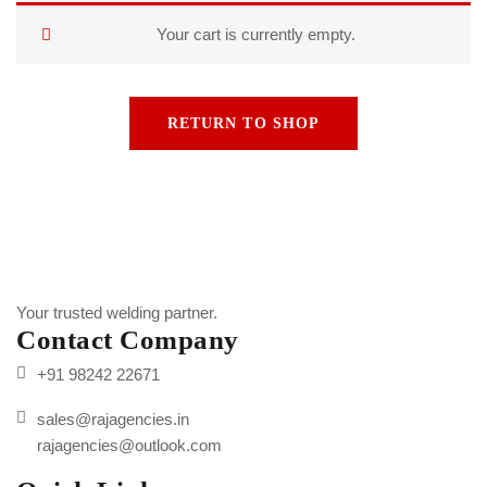
Your cart is currently empty.
RETURN TO SHOP
Your trusted welding partner.
Contact Company
+91 98242 22671
sales@rajagencies.in
rajagencies@outlook.com