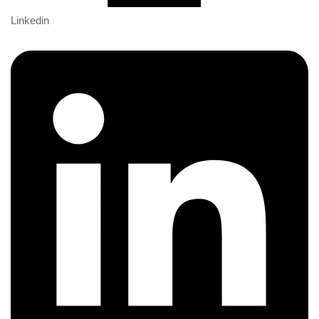
Linkedin